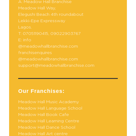
A: Meadow Hall Branchise
Meadow Hall Way,
Elegushi Beach 4th roundabout
Lekki-Epe Expressway
Lagos.
T: 07051190415, 09022903767
E: info
@meadowhallbranchise.com
franchisenquires
@meadowhallbranchise.com
support@meadowhallbranchise.com
Our Franchises:
Meadow Hall Music Academy
Meadow Hall Language School
Meadow Hall Book Cafe
Meadow Hall Learning Centre
Meadow Hall Dance School
Meadow Hall Art centre