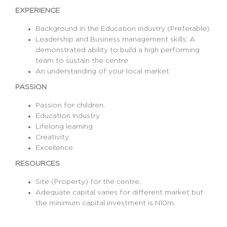
EXPERIENCE
Background in the Education industry (Preferable)
Leadership and Business management skills: A
demonstrated ability to build a high performing
team to sustain the centre
An understanding of your local market
PASSION
Passion for children,
Education Industry.
Lifelong learning
Creativity
Excellence
RESOURCES
Site (Property) for the centre.
Adequate capital varies for different market but
the minimum capital investment is N10m.