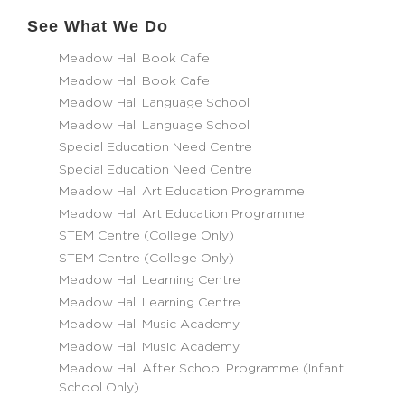
See What We Do
Meadow Hall Book Cafe
Meadow Hall Book Cafe
Meadow Hall Language School
Meadow Hall Language School
Special Education Need Centre
Special Education Need Centre
Meadow Hall Art Education Programme
Meadow Hall Art Education Programme
STEM Centre (College Only)
STEM Centre (College Only)
Meadow Hall Learning Centre
Meadow Hall Learning Centre
Meadow Hall Music Academy
Meadow Hall Music Academy
Meadow Hall After School Programme (Infant
School Only)