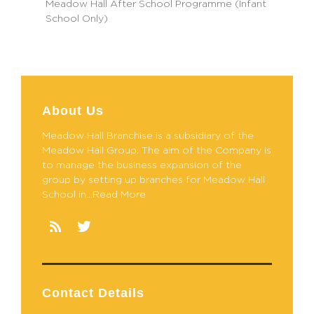
Meadow Hall After School Programme (Infant
School Only)
About Us
Meadow Hall Branchise is a subsidiary of the
Meadow Hall Group. The aim of the Company is
to manage the business expansion of the
group by setting up branches for Meadow Hall
School in...Read More
Contact Details