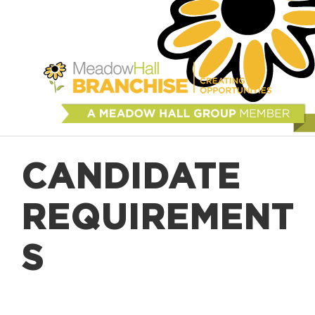
CANDIDATE
REQUIREMENT
S