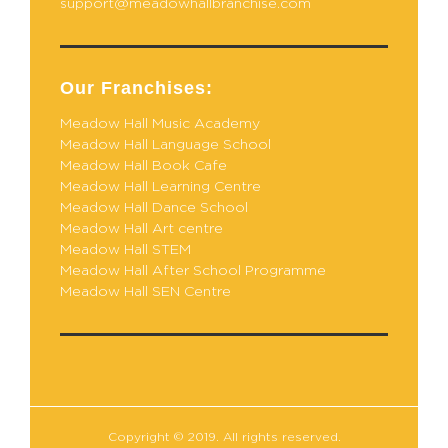
support@meadowhallbranchise.com
Our Franchises:
Meadow Hall Music Academy
Meadow Hall Language School
Meadow Hall Book Cafe
Meadow Hall Learning Centre
Meadow Hall Dance School
Meadow Hall Art centre
Meadow Hall STEM
Meadow Hall After School Programme
Meadow Hall SEN Centre
Copyright © 2019. All rights reserved.