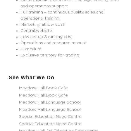
Our invaluable experience – Management system
and operations support
Full training – continuous quality sales and
operational training
Marketing at low cost
Central website
Low set up & running cost
Operations and resource manual
Curriculum
Exclusive territory for trading
See What We Do
Meadow Hall Book Cafe
Meadow Hall Book Cafe
Meadow Hall Language School
Meadow Hall Language School
Special Education Need Centre
Special Education Need Centre