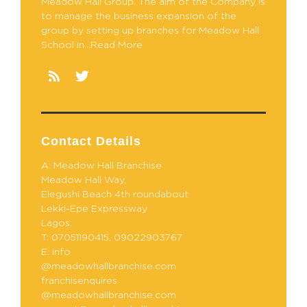
Meadow Hall Group. The aim of the Company is
to manage the business expansion of the
group by setting up branches for Meadow Hall
School in...Read More
Contact Details
A: Meadow Hall Branchise
Meadow Hall Way,
Elegushi Beach 4th roundabout
Lekki-Epe Expressway
Lagos.
T: 07051190415, 09022903767
E: info
@meadowhallbranchise.com
franchisenquires
@meadowhallbranchise.com