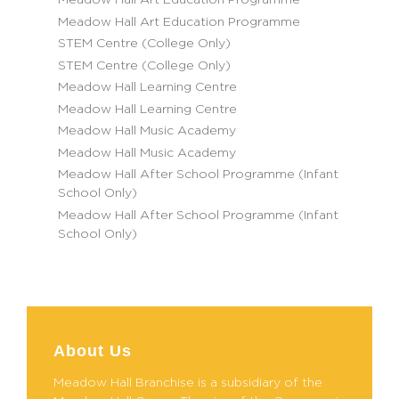
Meadow Hall Art Education Programme
Meadow Hall Art Education Programme
STEM Centre (College Only)
STEM Centre (College Only)
Meadow Hall Learning Centre
Meadow Hall Learning Centre
Meadow Hall Music Academy
Meadow Hall Music Academy
Meadow Hall After School Programme (Infant
School Only)
Meadow Hall After School Programme (Infant
School Only)
About Us
Meadow Hall Branchise is a subsidiary of the