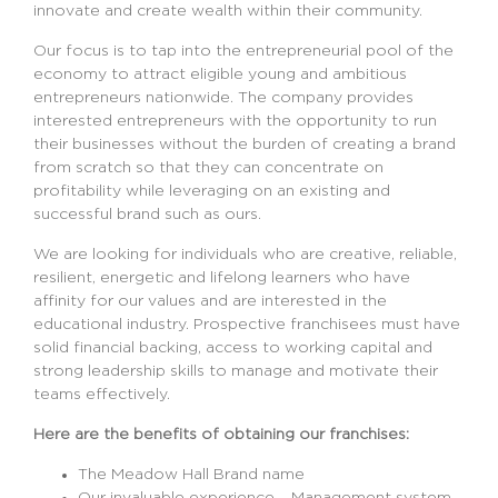
innovate and create wealth within their community.
Our focus is to tap into the entrepreneurial pool of the
economy to attract eligible young and ambitious
entrepreneurs nationwide. The company provides
interested entrepreneurs with the opportunity to run
their businesses without the burden of creating a brand
from scratch so that they can concentrate on
profitability while leveraging on an existing and
successful brand such as ours.
We are looking for individuals who are creative, reliable,
resilient, energetic and lifelong learners who have
affinity for our values and are interested in the
educational industry. Prospective franchisees must have
solid financial backing, access to working capital and
strong leadership skills to manage and motivate their
teams effectively.
Here are the benefits of obtaining our franchises:
The Meadow Hall Brand name