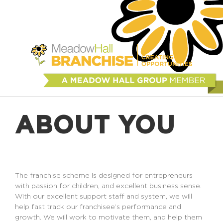
ABOUT YOU
The franchise scheme is designed for entrepreneurs
with passion for children, and excellent business sense.
With our excellent support staff and system, we will
help fast track our franchisee’s performance and
growth. We will work to motivate them, and help them