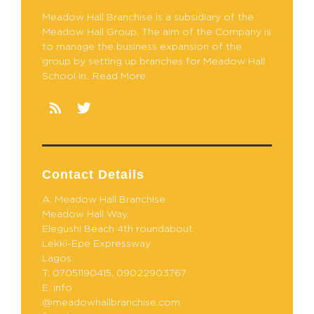
Meadow Hall Branchise is a subsidiary of the
Meadow Hall Group. The aim of the Company is
to manage the business expansion of the
group by setting up branches for Meadow Hall
School in...Read More
Contact Details
A: Meadow Hall Branchise
Meadow Hall Way,
Elegushi Beach 4th roundabout
Lekki-Epe Expressway
Lagos.
T: 07051190415, 09022903767
E: info
@meadowhallbranchise.com