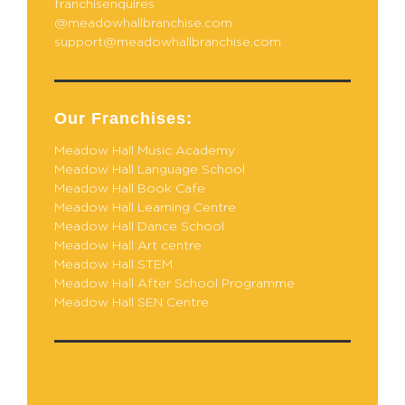
franchisenquires
@meadowhallbranchise.com
support@meadowhallbranchise.com
Our Franchises:
Meadow Hall Music Academy
Meadow Hall Language School
Meadow Hall Book Cafe
Meadow Hall Learning Centre
Meadow Hall Dance School
Meadow Hall Art centre
Meadow Hall STEM
Meadow Hall After School Programme
Meadow Hall SEN Centre