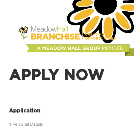
APPLY NOW
Application
1
Personal Details