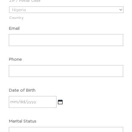
ZIP / Postal Code
Country
Email
Phone
Date of Birth
MM
Marital Status
slash
DD