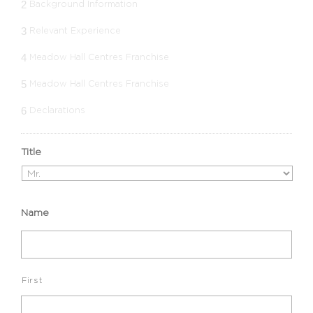
2
Background Information
3
Relevant Experience
4
Meadow Hall Centres Franchise
5
Meadow Hall Centres Franchise
6
Declarations
Title
Name
First