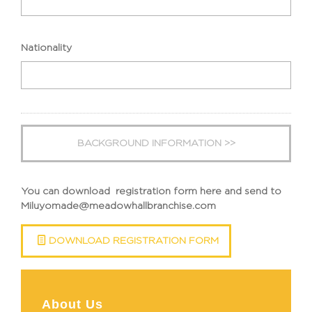
slash
YYYY
Nationality
You can download registration form here and send to
Miluyomade@meadowhallbranchise.com
DOWNLOAD REGISTRATION FORM
About Us