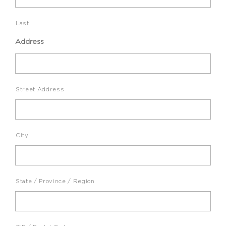
Last
Address
Street Address
City
State / Province / Region