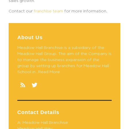
sales growth.
Contact our
franchise team
for more information.
About Us
Meadow Hall Branchise is a subsidiary of the
Meadow Hall Group. The aim of the Company is
to manage the business expansion of the
group by setting up branches for Meadow Hall
School in...Read More
Contact Details
A: Meadow Hall Branchise
Meadow Hall Way,