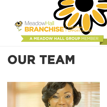
OUR TEAM