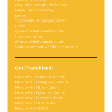
Elegushi Beach 4th roundabout
Lekki-Epe Expressway
Lagos.
T: 07051190415, 09022903767
E: info
@meadowhallbranchise.com
franchisenquires
@meadowhallbranchise.com
support@meadowhallbranchise.com
Our Franchises:
Meadow Hall Music Academy
Meadow Hall Language School
Meadow Hall Book Cafe
Meadow Hall Learning Centre
Meadow Hall Dance School
Meadow Hall Art centre
Meadow Hall STEM