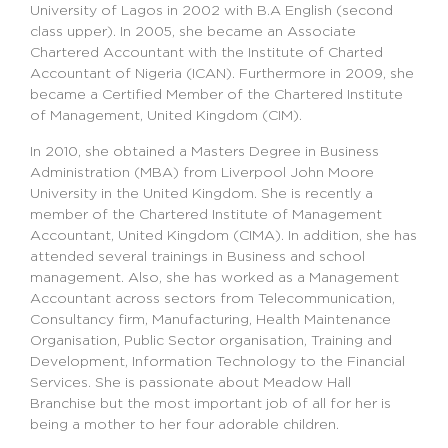
University of Lagos in 2002 with B.A English (second
class upper). In 2005, she became an Associate
Chartered Accountant with the Institute of Charted
Accountant of Nigeria (ICAN). Furthermore in 2009, she
became a Certified Member of the Chartered Institute
of Management, United Kingdom (CIM).
In 2010, she obtained a Masters Degree in Business
Administration (MBA) from Liverpool John Moore
University in the United Kingdom. She is recently a
member of the Chartered Institute of Management
Accountant, United Kingdom (CIMA). In addition, she has
attended several trainings in Business and school
management. Also, she has worked as a Management
Accountant across sectors from Telecommunication,
Consultancy firm, Manufacturing, Health Maintenance
Organisation, Public Sector organisation, Training and
Development, Information Technology to the Financial
Services. She is passionate about Meadow Hall
Branchise but the most important job of all for her is
being a mother to her four adorable children.