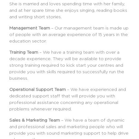
She is married and loves spending time with her family,
and at her spare time she enjoys singing, reading books
and writing short stories.
Management Team
– Our management team is made up
of people with an average experience of 15 years in the
education sector.
Training Team
– We have a training team with over a
decade experience. They will be available to provide
strong training required to kick start your centres and
provide you with skills required to successfully run the
business.
Operational Support Team
– We have experienced and
dedicated support staff that will provide you with
professional assistance concerning any operational
problems whenever required.
Sales & Marketing Team
– We have a team of dynamic
and professional sales and marketing people who will
provide you with sound marketing support to help drive