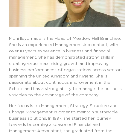
Moni Iluyomade is the Head of Meadow Hall Branchise.
She is an experienced Management Accountant, with
over 10 years experience in business and financial
management. She has demonstrated strong skills in
creating value, maximising growth and improving
business performances of organisations across sectors,
spanning the United Kingdom and Nigeria. She is
passionate about continuous improvement in the
School and has a strong ability to manage the business
variables to the advantage of the company.
Her focus is on Management, Strategy, Structure and
Change Management in order to maintain sustainable
business solutions. In 1997, she started her journey
towards becoming a seasoned Financial and
Management Accountant; she graduated from the