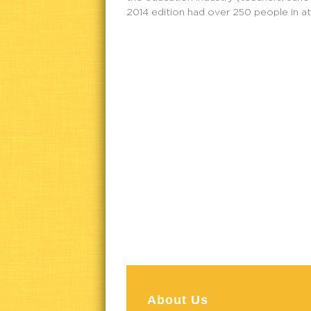
2014 edition had over 250 people in a
About Us