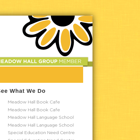
See What We Do
Meadow Hall Book Cafe
Meadow Hall Book Cafe
Meadow Hall Language School
Meadow Hall Language School
Special Education Need Centre