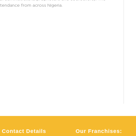
ttendance from across Nigeria.
Contact Details
Our Franchises: