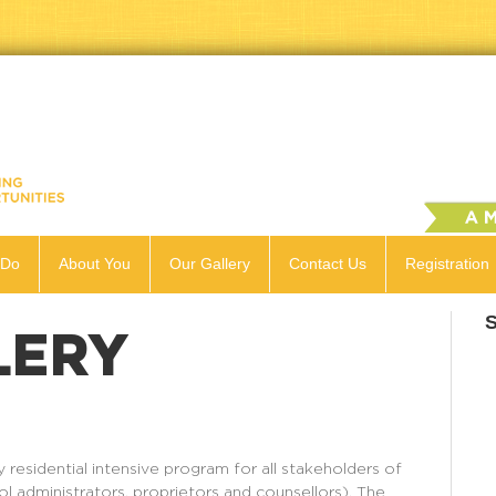
 Do
About You
Our Gallery
Contact Us
Registration
LERY
residential intensive program for all stakeholders of
ol administrators, proprietors and counsellors). The