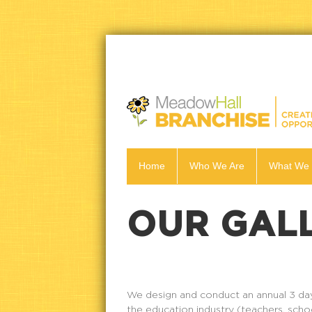
Home
Who We Are
What We
OUR GAL
We design and conduct an annual 3 day 
the education industry (teachers, scho