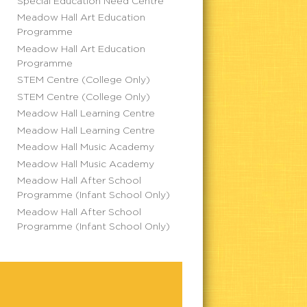
Special Education Need Centre
Meadow Hall Art Education
Programme
Meadow Hall Art Education
Programme
STEM Centre (College Only)
STEM Centre (College Only)
Meadow Hall Learning Centre
Meadow Hall Learning Centre
Meadow Hall Music Academy
Meadow Hall Music Academy
Meadow Hall After School
Programme (Infant School Only)
Meadow Hall After School
Programme (Infant School Only)